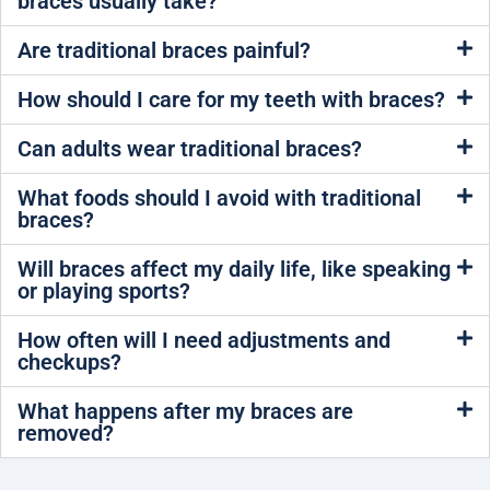
braces usually take?
Are traditional braces painful?
How should I care for my teeth with braces?
Can adults wear traditional braces?
What foods should I avoid with traditional
braces?
Will braces affect my daily life, like speaking
or playing sports?
How often will I need adjustments and
checkups?
What happens after my braces are
removed?