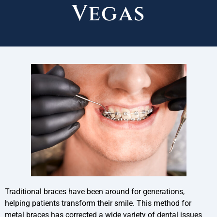
Vegas
Traditional braces have been around for generations,
helping patients transform their smile. This method for
metal braces has corrected a wide variety of dental issues