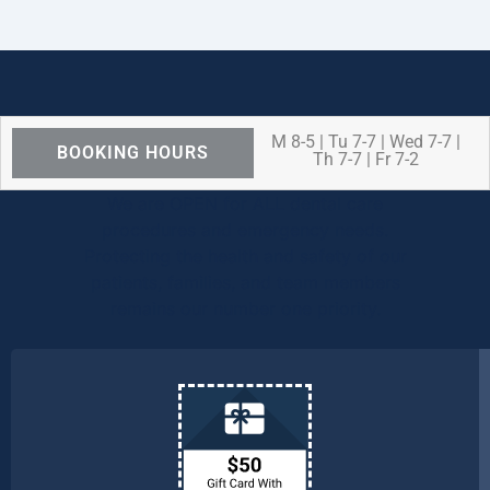
M 8-5 | Tu 7-7 | Wed 7-7 |
BOOKING HOURS
Th 7-7 | Fr 7-2
We are OPEN for ALL dental care
procedures and emergency needs.
Protecting the health and safety of our
patients, families, and team members
remains our number one priority.