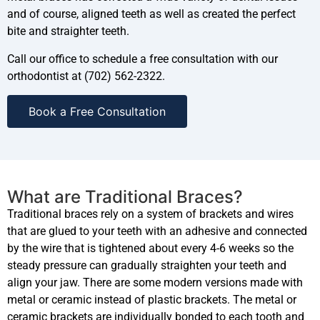
and of course, aligned teeth as well as created the perfect
bite and straighter teeth.
Call our office to schedule a free consultation with our
orthodontist at (702) 562-2322.
Book a Free Consultation
What are Traditional Braces?
Traditional braces rely on a system of brackets and wires
that are glued to your teeth with an adhesive and connected
by the wire that is tightened about every 4-6 weeks so the
steady pressure can gradually straighten your teeth and
align your jaw. There are some modern versions made with
metal or ceramic instead of plastic brackets. The metal or
ceramic brackets are individually bonded to each tooth and