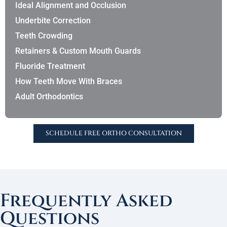
Ideal Alignment and Occlusion
Underbite Correction
Teeth Crowding
Retainers & Custom Mouth Guards
Fluoride Treatment
How Teeth Move With Braces
Adult Orthodontics
SCHEDULE FREE ORTHO CONSULTATION
Frequently Asked
Questions