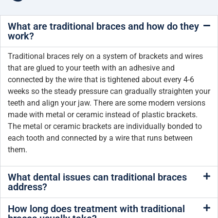
What are traditional braces and how do they
work?
Traditional braces rely on a system of brackets and wires
that are glued to your teeth with an adhesive and
connected by the wire that is tightened about every 4-6
weeks so the steady pressure can gradually straighten your
teeth and align your jaw. There are some modern versions
made with metal or ceramic instead of plastic brackets.
The metal or ceramic brackets are individually bonded to
each tooth and connected by a wire that runs between
them.
What dental issues can traditional braces
address?
How long does treatment with traditional