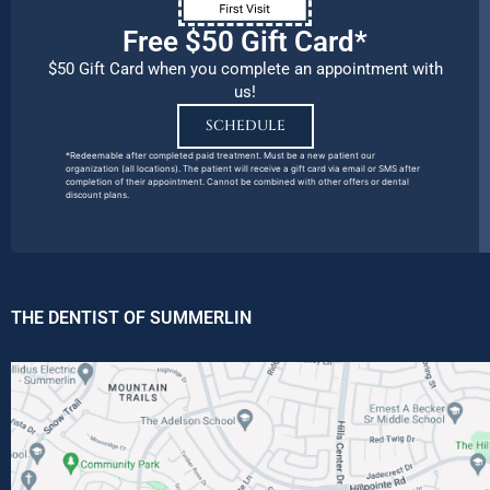
Free $50 Gift Card*
$50 Gift Card when you complete an appointment with
us!
SCHEDULE
*Redeemable after completed paid treatment. Must be a new patient our
organization (all locations). The patient will receive a gift card via email or SMS after
completion of their appointment. Cannot be combined with other offers or dental
discount plans.
THE DENTIST OF SUMMERLIN