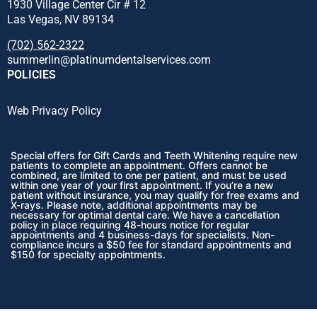
1930 Village Center Cir # 12
Las Vegas, NV 89134
(702) 562-2322
summerlin@platinumdentalservices.com
POLICIES
Web Privacy Policy
Special offers for Gift Cards and Teeth Whitening require new
patients to complete an appointment. Offers cannot be
combined, are limited to one per patient, and must be used
within one year of your first appointment. If you’re a new
patient without insurance, you may qualify for free exams and
X-rays. Please note, additional appointments may be
necessary for optimal dental care. We have a cancellation
policy in place requiring 48-hours notice for regular
appointments and 4 business-days for specialists. Non-
compliance incurs a $50 fee for standard appointments and
$150 for specialty appointments.