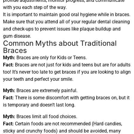
provide adjustments, monitor progress, and communicate
with you each step of the way.
It is important to maintain good oral hygiene while in braces.
Make sure that you attend all of your regular dental cleaning
and check-ups to prevent issues like plaque buildup and
gum disease.
Common Myths about Traditional
Braces
Myth:
Braces are only for Kids or Teens.
Fact:
Braces are not just for kids and teens but are for adults
too! It’s never too late to get braces if you are looking to align
your teeth and perfect your smile.
Myth:
Braces are extremely painful.
Fact:
There is some discomfort with getting braces on, but it
is temporary and doesn’t last long.
Myth:
Braces limit all food choices.
Fact:
Certain foods are not recommended (Hard candies,
sticky and crunchy foods) and should be avoided, many