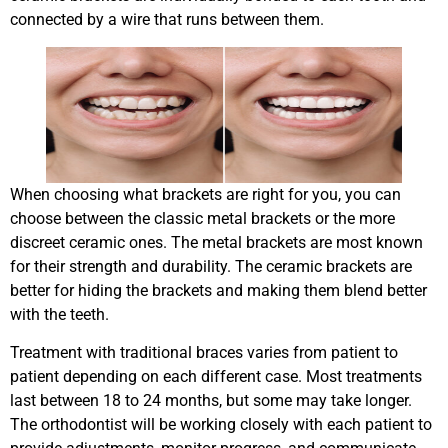
connected by a wire that runs between them.
When choosing what brackets are right for you, you can
choose between the classic metal brackets or the more
discreet ceramic ones. The metal brackets are most known
for their strength and durability. The ceramic brackets are
better for hiding the brackets and making them blend better
with the teeth.
Treatment with traditional braces varies from patient to
patient depending on each different case. Most treatments
last between 18 to 24 months, but some may take longer.
The orthodontist will be working closely with each patient to