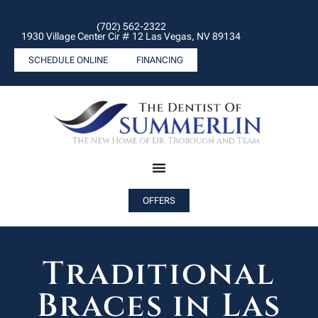
(702) 562-2322
1930 Village Center Cir # 12 Las Vegas, NV 89134
SCHEDULE ONLINE
FINANCING
OFFERS
Traditional
Braces in Las