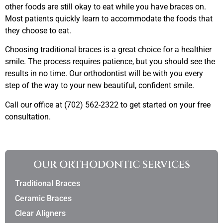
other foods are still okay to eat while you have braces on.
Most patients quickly learn to accommodate the foods that
they choose to eat.
Choosing traditional braces is a great choice for a healthier
smile. The process requires patience, but you should see the
results in no time. Our orthodontist will be with you every
step of the way to your new beautiful, confident smile.
Call our office at (702) 562-2322 to get started on your free
consultation.
OUR ORTHODONTIC SERVICES
Traditional Braces
Ceramic Braces
Clear Aligners