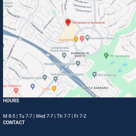
HOURS
M 8-5 | Tu 7-7 | Wed 7-7 | Th 7-7 | Fr 7-2
CONTACT