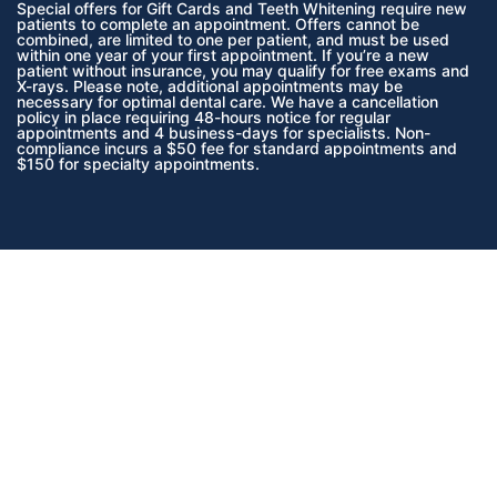
Special offers for Gift Cards and Teeth Whitening require new
patients to complete an appointment. Offers cannot be
combined, are limited to one per patient, and must be used
within one year of your first appointment. If you’re a new
patient without insurance, you may qualify for free exams and
X-rays. Please note, additional appointments may be
necessary for optimal dental care. We have a cancellation
policy in place requiring 48-hours notice for regular
appointments and 4 business-days for specialists. Non-
compliance incurs a $50 fee for standard appointments and
$150 for specialty appointments.