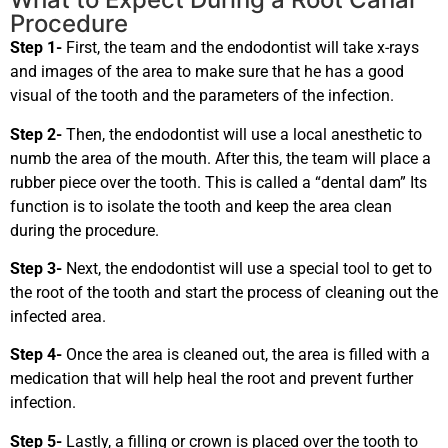
Procedure
Step 1-
First, the team and the endodontist will take x-rays
and images of the area to make sure that he has a good
visual of the tooth and the parameters of the infection.
Step 2-
Then, the endodontist will use a local anesthetic to
numb the area of the mouth. After this, the team will place a
rubber piece over the tooth. This is called a “dental dam” Its
function is to isolate the tooth and keep the area clean
during the procedure.
Step 3-
Next, the endodontist will use a special tool to get to
the root of the tooth and start the process of cleaning out the
infected area.
Step 4-
Once the area is cleaned out, the area is filled with a
medication that will help heal the root and prevent further
infection.
Step 5-
Lastly, a filling or crown is placed over the tooth to