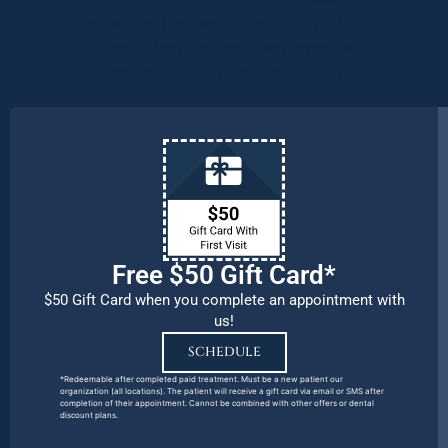
Protecting the health and safety of our
patients, families, and team members
remains our number one priority.
Free $50 Gift Card*
$50 Gift Card when you complete an appointment with
us!
SCHEDULE
*Redeemable after completed paid treatment. Must be a new patient our
organization (all locations). The patient will receive a gift card via email or SMS after
completion of their appointment. Cannot be combined with other offers or dental
discount plans.