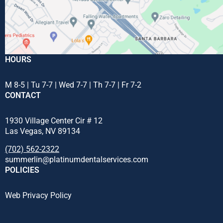
HOURS
M 8-5 | Tu 7-7 | Wed 7-7 | Th 7-7 | Fr 7-2
CONTACT
1930 Village Center Cir # 12
Las Vegas, NV 89134
(702) 562-2322
summerlin@platinumdentalservices.com
POLICIES
Web Privacy Policy