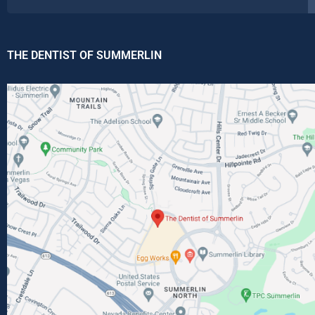
THE DENTIST OF SUMMERLIN