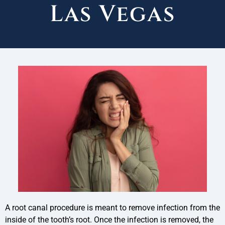
Las Vegas
A root canal procedure is meant to remove infection from the
inside of the tooth’s root. Once the infection is removed, the