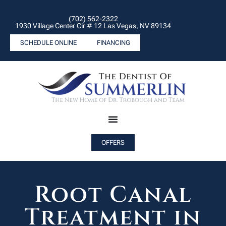
(702) 562-2322
1930 Village Center Cir # 12 Las Vegas, NV 89134
SCHEDULE ONLINE
FINANCING
OFFERS
Root Canal
Treatment in