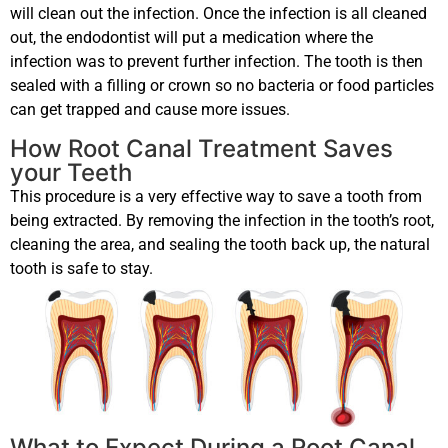
will clean out the infection. Once the infection is all cleaned
out, the endodontist will put a medication where the
infection was to prevent further infection. The tooth is then
sealed with a filling or crown so no bacteria or food particles
can get trapped and cause more issues.
How Root Canal Treatment Saves
your Teeth
This procedure is a very effective way to save a tooth from
being extracted. By removing the infection in the tooth’s root,
cleaning the area, and sealing the tooth back up, the natural
tooth is safe to stay.
What to Expect During a Root Canal