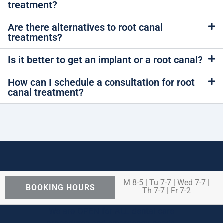
treatment?
Are there alternatives to root canal
treatments?
Is it better to get an implant or a root canal?
How can I schedule a consultation for root
canal treatment?
M 8-5 | Tu 7-7 | Wed 7-7 |
BOOKING HOURS
Th 7-7 | Fr 7-2
We are OPEN for ALL dental care
procedures and emergency needs.