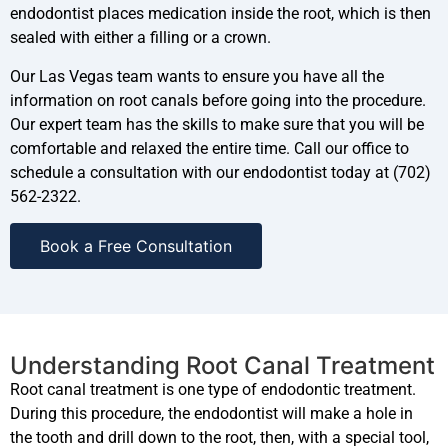
endodontist places medication inside the root, which is then
sealed with either a filling or a crown.
Our Las Vegas team wants to ensure you have all the
information on root canals before going into the procedure.
Our expert team has the skills to make sure that you will be
comfortable and relaxed the entire time. Call our office to
schedule a consultation with our endodontist today at (702)
562-2322.
Book a Free Consultation
Understanding Root Canal Treatment
Root canal treatment is one type of endodontic treatment.
During this procedure, the endodontist will make a hole in
the tooth and drill down to the root, then, with a special tool,