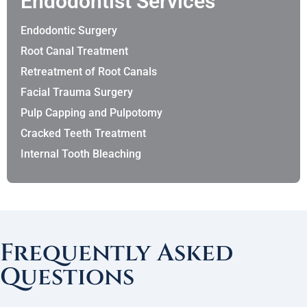
Endodontist Services
Endodontic Surgery
Root Canal Treatment
Retreatment of Root Canals
Facial Trauma Surgery
Pulp Capping and Pulpotomy
Cracked Teeth Treatment
Internal Tooth Bleaching
Frequently Asked
Questions