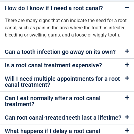
How do I know if I need a root canal?
There are many signs that can indicate the need for a root
canal, such as pain in the area where the tooth is infected,
bleeding or swelling gums, and a loose or wiggly tooth.
Can a tooth infection go away on its own?
Is a root canal treatment expensive?
Will I need multiple appointments for a root
canal treatment?
Can I eat normally after a root canal
treatment?
Can root canal-treated teeth last a lifetime?
What happens if I delay a root canal