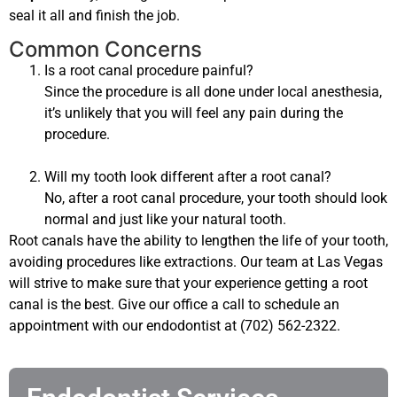
seal it all and finish the job.
Common Concerns
Is a root canal procedure painful?
Since the procedure is all done under local anesthesia,
it’s unlikely that you will feel any pain during the
procedure.
Will my tooth look different after a root canal?
No, after a root canal procedure, your tooth should look
normal and just like your natural tooth.
Root canals have the ability to lengthen the life of your tooth,
avoiding procedures like extractions. Our team at Las Vegas
will strive to make sure that your experience getting a root
canal is the best. Give our office a call to schedule an
appointment with our endodontist at (702) 562-2322.