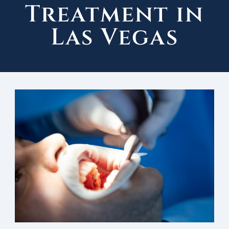
Treatment in
Las Vegas