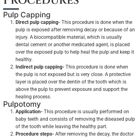
Procedures
Pulp Capping
Direct pulp capping-
This procedure is done when the
pulp is exposed after removing decay or because of an
injury. A biocompatible material, which is usually
dental cement or another medicated agent, is placed
over the exposed pulp to help heal the pulp and keep it
healthy.
Indirect pulp capping-
This procedure is done when
the pulp is not exposed but is very close. A protective
layer is placed over the dentin of the tooth which is
above the pulp to prevent exposure and support the
healing process.
Pulpotomy
Application-
This procedure is usually performed on
baby teeth and consists of removing the diseased pulp
of the tooth while leaving the healthy part.
Procedure steps-
After removing the decay, the doctor