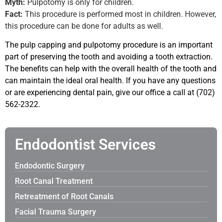
Myth:
Pulpotomy is only for children.
Fact:
This procedure is performed most in children. However,
this procedure can be done for adults as well.
The pulp capping and pulpotomy procedure is an important
part of preserving the tooth and avoiding a tooth extraction.
The benefits can help with the overall health of the tooth and
can maintain the ideal oral health. If you have any questions
or are experiencing dental pain, give our office a call at
(702)
562-2322.
Endodontist Services
Endodontic Surgery
Root Canal Treatment
Retreatment of Root Canals
Facial Trauma Surgery