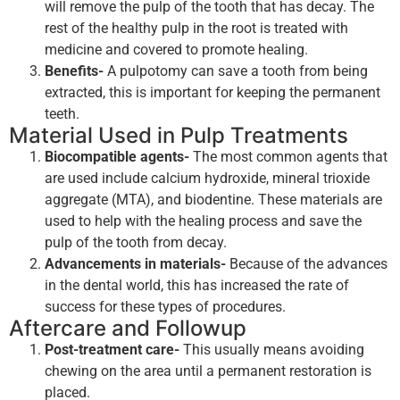
will remove the pulp of the tooth that has decay. The
rest of the healthy pulp in the root is treated with
medicine and covered to promote healing.
Benefits-
A pulpotomy can save a tooth from being
extracted, this is important for keeping the permanent
teeth.
Material Used in Pulp Treatments
Biocompatible agents-
The most common agents that
are used include calcium hydroxide, mineral trioxide
aggregate (MTA), and biodentine. These materials are
used to help with the healing process and save the
pulp of the tooth from decay.
Advancements in materials-
Because of the advances
in the dental world, this has increased the rate of
success for these types of procedures.
Aftercare and Followup
Post-treatment care-
This usually means avoiding
chewing on the area until a permanent restoration is
placed.