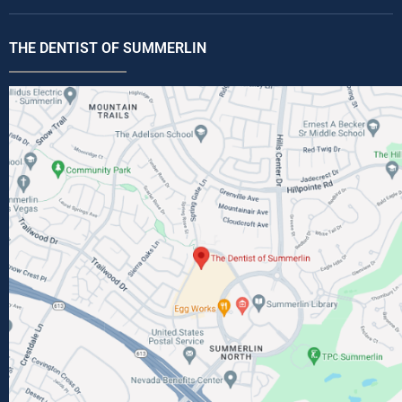
THE DENTIST OF SUMMERLIN