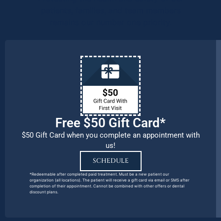
patients, families, and team members
remains our number one priority.
Free $50 Gift Card*
$50 Gift Card when you complete an appointment with
us!
SCHEDULE
*Redeemable after completed paid treatment. Must be a new patient our
organization (all locations). The patient will receive a gift card via email or SMS after
completion of their appointment. Cannot be combined with other offers or dental
discount plans.