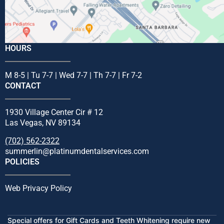
HOURS
M 8-5 | Tu 7-7 | Wed 7-7 | Th 7-7 | Fr 7-2
CONTACT
1930 Village Center Cir # 12
Las Vegas, NV 89134
(702) 562-2322
summerlin@platinumdentalservices.com
POLICIES
Web Privacy Policy
Special offers for Gift Cards and Teeth Whitening require new