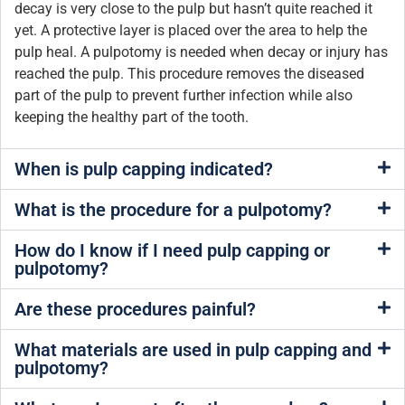
decay is very close to the pulp but hasn’t quite reached it
yet. A protective layer is placed over the area to help the
pulp heal. A pulpotomy is needed when decay or injury has
reached the pulp. This procedure removes the diseased
part of the pulp to prevent further infection while also
keeping the healthy part of the tooth.
When is pulp capping indicated?
What is the procedure for a pulpotomy?
How do I know if I need pulp capping or
pulpotomy?
Are these procedures painful?
What materials are used in pulp capping and
pulpotomy?