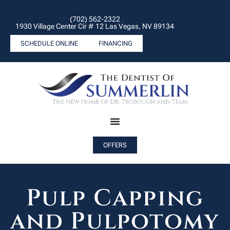
(702) 562-2322
1930 Village Center Cir # 12 Las Vegas, NV 89134
SCHEDULE ONLINE
FINANCING
OFFERS
Pulp Capping
and Pulpotomy