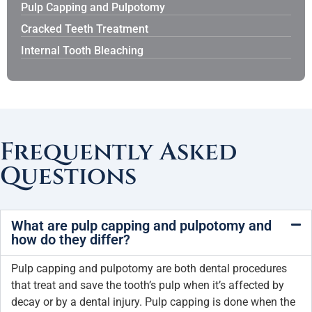
Pulp Capping and Pulpotomy
Cracked Teeth Treatment
Internal Tooth Bleaching
Frequently Asked
Questions
What are pulp capping and pulpotomy and
how do they differ?
Pulp capping and pulpotomy are both dental procedures
that treat and save the tooth’s pulp when it’s affected by
decay or by a dental injury. Pulp capping is done when the