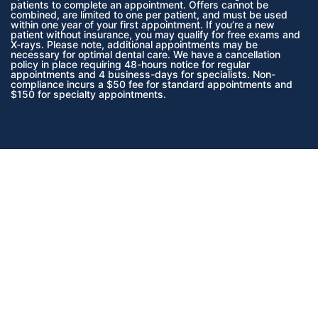
patients to complete an appointment. Offers cannot be
combined, are limited to one per patient, and must be used
within one year of your first appointment. If you’re a new
patient without insurance, you may qualify for free exams and
X-rays. Please note, additional appointments may be
necessary for optimal dental care. We have a cancellation
policy in place requiring 48-hours notice for regular
appointments and 4 business-days for specialists. Non-
compliance incurs a $50 fee for standard appointments and
$150 for specialty appointments.