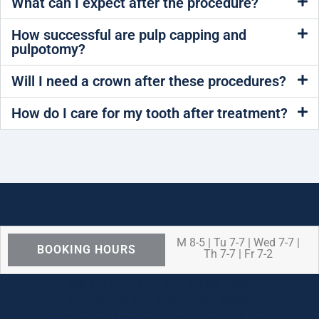
What can I expect after the procedure?
How successful are pulp capping and
pulpotomy?
Will I need a crown after these procedures?
How do I care for my tooth after treatment?
M 8-5 | Tu 7-7 | Wed 7-7 |
BOOKING HOURS
Th 7-7 | Fr 7-2
We are OPEN for ALL dental care
procedures and emergency needs.
Protecting the health and safety of our