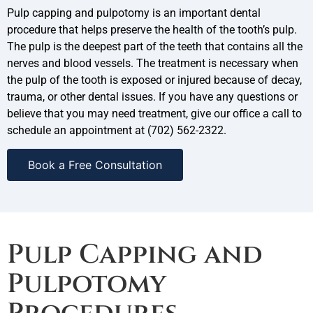
Pulp capping and pulpotomy is an important dental
procedure that helps preserve the health of the tooth’s pulp.
The pulp is the deepest part of the teeth that contains all the
nerves and blood vessels. The treatment is necessary when
the pulp of the tooth is exposed or injured because of decay,
trauma, or other dental issues. If you have any questions or
believe that you may need treatment, give our office a call to
schedule an appointment at
(702) 562-2322.
Book a Free Consultation
Pulp Capping and
Pulpotomy