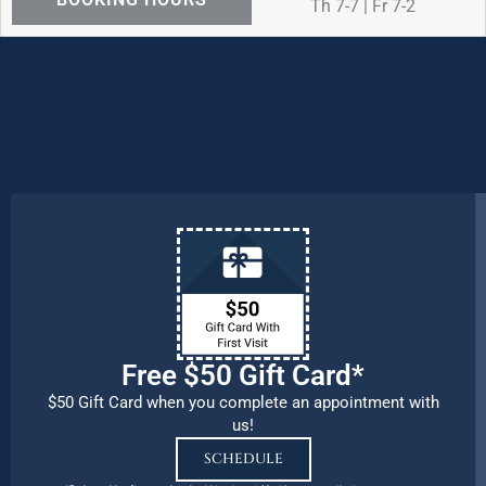
Th 7-7 | Fr 7-2
We are OPEN for ALL dental care
procedures and emergency needs.
Protecting the health and safety of our
patients, families, and team members
remains our number one priority.
Free $50 Gift Card*
$50 Gift Card when you complete an appointment with
us!
SCHEDULE