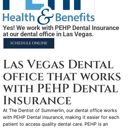
Yes! We work with PEHP Dental Insurance
at our dental office in Las Vegas.
SCHEDULE ONLINE
2255 N University Pkwy #37, Provo, UT 84604
Las Vegas Dental
office that works
with PEHP Dental
Insurance
At The Dentist of Summerlin, our dental office works
with PEHP Dental insurance, making it easier for each
patient to access quality dental care. PEHP is an