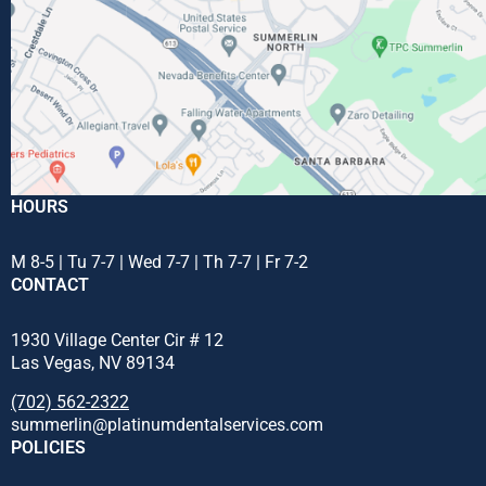
HOURS
M 8-5 | Tu 7-7 | Wed 7-7 | Th 7-7 | Fr 7-2
CONTACT
1930 Village Center Cir # 12
Las Vegas, NV 89134
(702) 562-2322
summerlin@platinumdentalservices.com
POLICIES