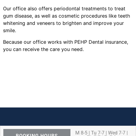
Our office also offers periodontal treatments to treat
gum disease, as well as cosmetic procedures like teeth
whitening and veneers to brighten and improve your
smile.
Because our office works with PEHP Dental insurance,
you can receive the care you need.
M 8-5 | Tu 7-7 | Wed 7-7 |
BOOKING HOURS