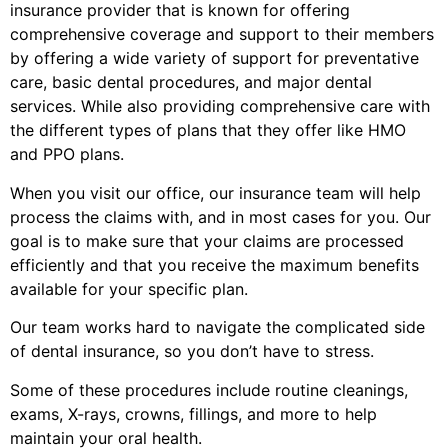
insurance provider that is known for offering
comprehensive coverage and support to their members
by offering a wide variety of support for preventative
care, basic dental procedures, and major dental
services. While also providing comprehensive care with
the different types of plans that they offer like HMO
and PPO plans.
When you visit our office, our insurance team will help
process the claims with, and in most cases for you. Our
goal is to make sure that your claims are processed
efficiently and that you receive the maximum benefits
available for your specific plan.
Our team works hard to navigate the complicated side
of dental insurance, so you don’t have to stress.
Some of these procedures include routine cleanings,
exams, X-rays, crowns, fillings, and more to help
maintain your oral health.