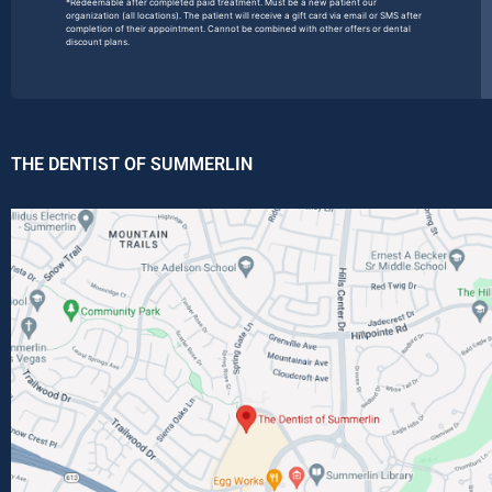
*Redeemable after completed paid treatment. Must be a new patient our
organization (all locations). The patient will receive a gift card via email or SMS after
completion of their appointment. Cannot be combined with other offers or dental
discount plans.
THE DENTIST OF SUMMERLIN