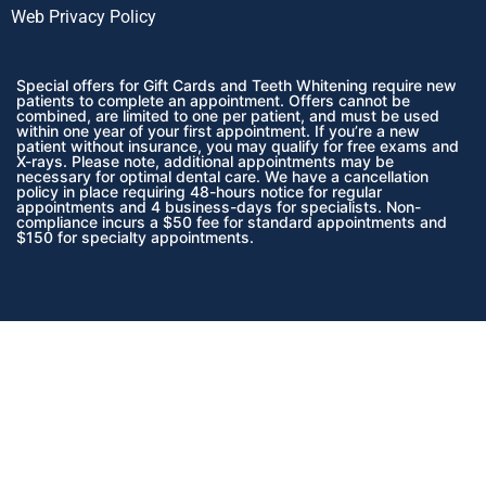
Web Privacy Policy
Special offers for Gift Cards and Teeth Whitening require new
patients to complete an appointment. Offers cannot be
combined, are limited to one per patient, and must be used
within one year of your first appointment. If you’re a new
patient without insurance, you may qualify for free exams and
X-rays. Please note, additional appointments may be
necessary for optimal dental care. We have a cancellation
policy in place requiring 48-hours notice for regular
appointments and 4 business-days for specialists. Non-
compliance incurs a $50 fee for standard appointments and
$150 for specialty appointments.