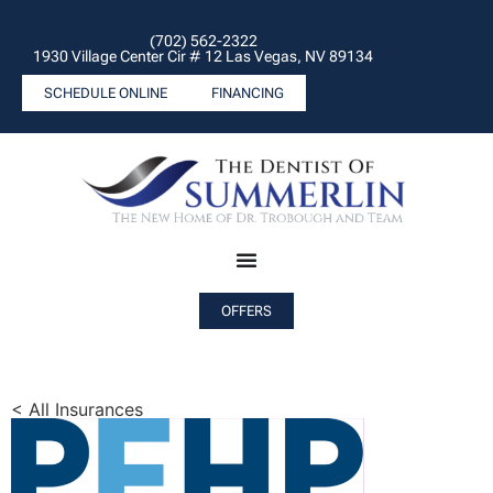
(702) 562-2322
1930 Village Center Cir # 12 Las Vegas, NV 89134
SCHEDULE ONLINE
FINANCING
OFFERS
< All Insurances