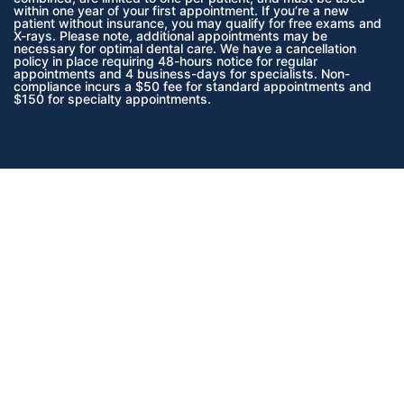
within one year of your first appointment. If you’re a new
patient without insurance, you may qualify for free exams and
X-rays. Please note, additional appointments may be
necessary for optimal dental care. We have a cancellation
policy in place requiring 48-hours notice for regular
appointments and 4 business-days for specialists. Non-
compliance incurs a $50 fee for standard appointments and
$150 for specialty appointments.