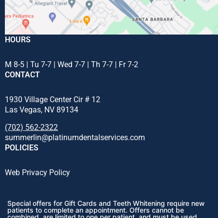
HOURS
M 8-5 | Tu 7-7 | Wed 7-7 | Th 7-7 | Fr 7-2
CONTACT
1930 Village Center Cir # 12
Las Vegas, NV 89134
(702) 562-2322
summerlin@platinumdentalservices.com
POLICIES
Web Privacy Policy
Special offers for Gift Cards and Teeth Whitening require new
patients to complete an appointment. Offers cannot be
combined, are limited to one per patient, and must be used