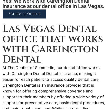
Yes! We work with Careington Dental
Insurance at our dental office in Las Vegas.
SCHEDULE ONLINE
Las Vegas Dental
office that works
with Careington
Dental
At The Dentist of Summerlin, our dental office works
with Careington Dental Dental insurance, making it
easier for each patient to access quality dental care.
Careington Dental is an insurance provider that is
known for offering comprehensive coverage and
support to their members by offering a wide variety of
support for preventative care, basic dental procedures,
and major dental services. While also providing