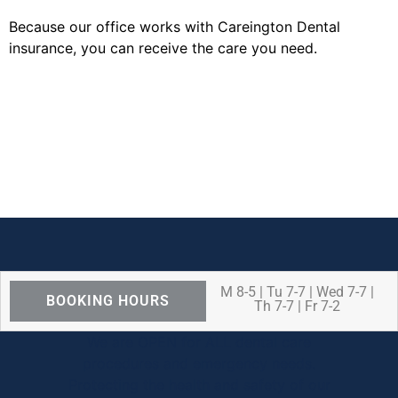
Because our office works with Careington Dental
insurance, you can receive the care you need.
M 8-5 | Tu 7-7 | Wed 7-7 |
BOOKING HOURS
Th 7-7 | Fr 7-2
We are OPEN for ALL dental care
procedures and emergency needs.
Protecting the health and safety of our