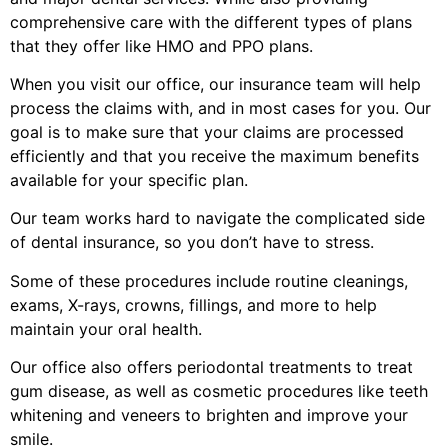
comprehensive care with the different types of plans
that they offer like HMO and PPO plans.
When you visit our office, our insurance team will help
process the claims with, and in most cases for you. Our
goal is to make sure that your claims are processed
efficiently and that you receive the maximum benefits
available for your specific plan.
Our team works hard to navigate the complicated side
of dental insurance, so you don’t have to stress.
Some of these procedures include routine cleanings,
exams, X-rays, crowns, fillings, and more to help
maintain your oral health.
Our office also offers periodontal treatments to treat
gum disease, as well as cosmetic procedures like teeth
whitening and veneers to brighten and improve your
smile.