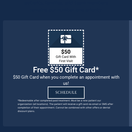
patients, families, and team members
remains our number one priority.
Free $50 Gift Card*
$50 Gift Card when you complete an appointment with
us!
SCHEDULE
*Redeemable after completed paid treatment. Must be a new patient our
organization (all locations). The patient will receive a gift card via email or SMS after
completion of their appointment. Cannot be combined with other offers or dental
discount plans.