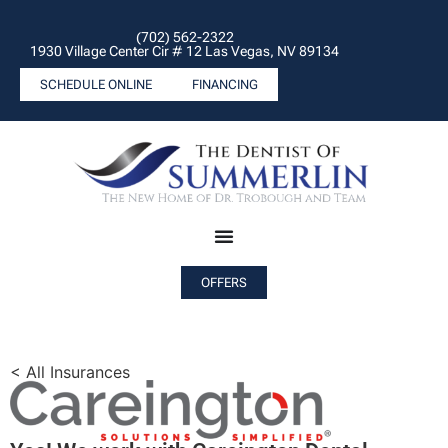
(702) 562-2322
1930 Village Center Cir # 12 Las Vegas, NV 89134
SCHEDULE ONLINE
FINANCING
OFFERS
< All Insurances