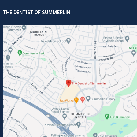
THE DENTIST OF SUMMERLIN