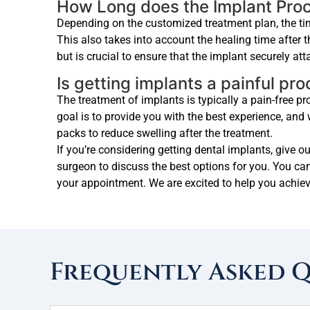
How Long does the Implant Pro
Depending on the customized treatment plan, the tim
This also takes into account the healing time after 
but is crucial to ensure that the implant securely at
Is getting implants a painful pr
The treatment of implants is typically a pain-free 
goal is to provide you with the best experience, an
packs to reduce swelling after the treatment.
If you’re considering getting dental implants, give o
surgeon to discuss the best options for you. You can
your appointment. We are excited to help you achiev
Frequently Asked 