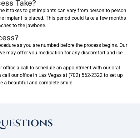
cess Take?
e it takes to get implants can vary from person to person.
the implant is placed. This period could take a few months
taches to the jawbone.
ocess?
procedure as you are numbed before the process begins. Our
d we may offer you medication for any discomfort and ice
ur office a call to schedule an appointment with our oral
 call our office in Las Vegas at (702) 562-2322 to set up
e a beautiful and complete smile.
Questions