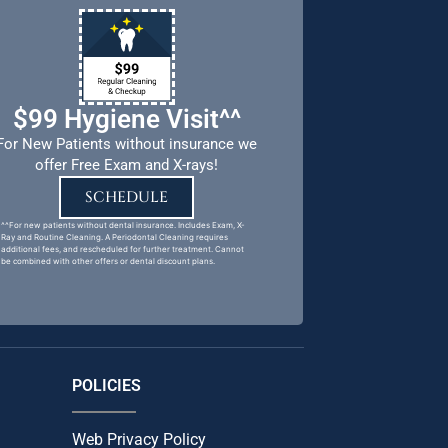
$99 Hygiene Visit^^
For New Patients without insurance we
offer Free Exam and X-rays!
SCHEDULE
^^For new patients without dental insurance. Includes Exam, X-
Ray and Routine Cleaning. A Periodontal Cleaning requires
additional fees, and rescheduled for further treatment. Cannot
be combined with other offers or dental discount plans.
POLICIES
Web Privacy Policy