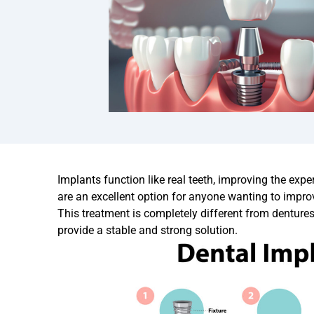
Implants function like real teeth, improving the exp
are an excellent option for anyone wanting to impro
This treatment is completely different from denture
provide a stable and strong solution.