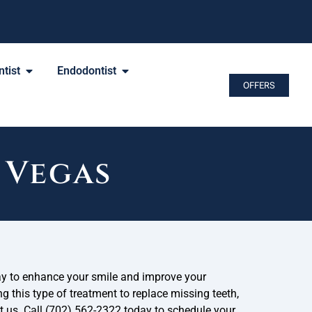
tist
Endodontist
OFFERS
 Vegas
ay to enhance your smile and improve your
ng this type of treatment to replace missing teeth,
ct us. Call (702) 562-2322 today to schedule your