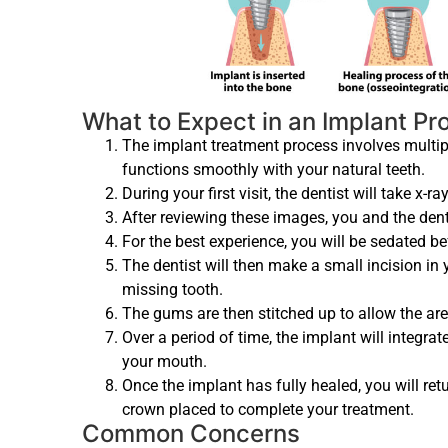
What to Expect in an Implant P
The implant treatment process involves multiple
functions smoothly with your natural teeth.
During your first visit, the dentist will take x-ra
After reviewing these images, you and the denti
For the best experience, you will be sedated be
The dentist will then make a small incision in 
missing tooth.
The gums are then stitched up to allow the are
Over a period of time, the implant will integra
your mouth.
Once the implant has fully healed, you will r
crown placed to complete your treatment.
Common Concerns