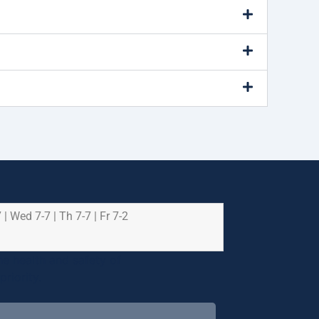
 | Wed 7-7 | Th 7-7 | Fr 7-2
e health and safety of
riority.