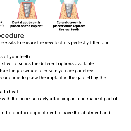
rocedure
 visits to ensure the new tooth is perfectly fitted and
ys of your teeth.
st will discuss the different options available.
fore the procedure to ensure you are pain-free.
your gums to place the implant in the gap left by the
a to heal.
te with the bone, securely attaching as a permanent part of
eturn for another appointment to have the abutment and