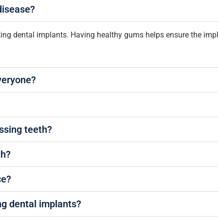
 disease?
tting dental implants. Having healthy gums helps ensure the imp
everyone?
ssing teeth?
th?
ce?
ng dental implants?