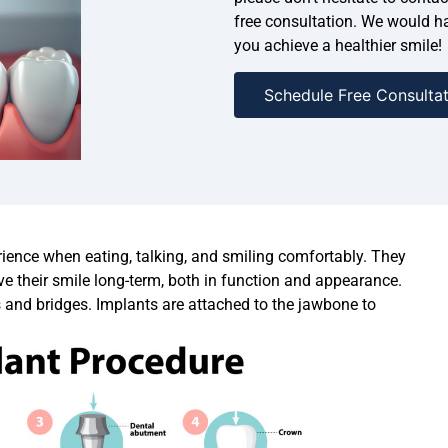
free consultation. We would ha
you achieve a healthier smile!
Schedule Free Consultat
erience when eating, talking, and smiling comfortably. They
ve their smile long-term, both in function and appearance.
s and bridges. Implants are attached to the jawbone to