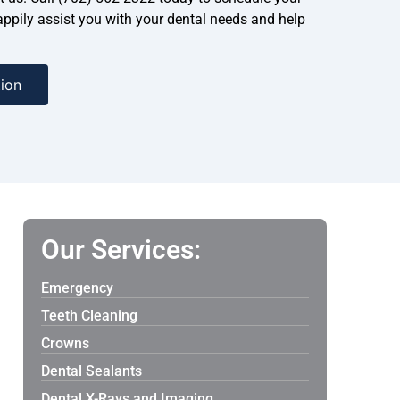
ppily assist you with your dental needs and help
ion
Our Services:
Emergency
Teeth Cleaning
Crowns
Dental Sealants
Dental X-Rays and Imaging