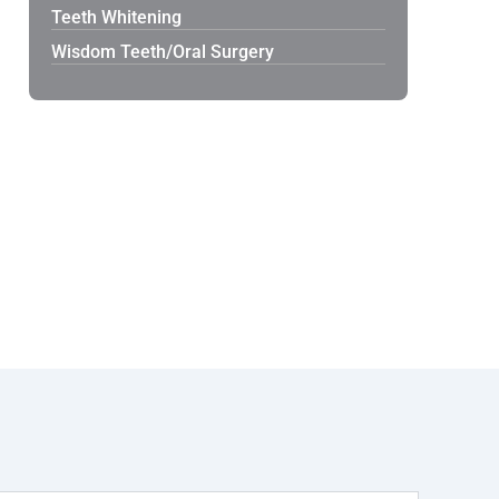
Teeth Whitening
Wisdom Teeth/Oral Surgery