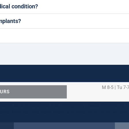
dical condition?
implants?
M 8-5 | Tu 7-7
OURS
ental care procedures and emergency needs. Protecting th
ients, families, and team members remains our number one p