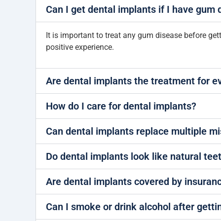
Can I get dental implants if I have gum
It is important to treat any gum disease before ge
positive experience.
Are dental implants the treatment for 
How do I care for dental implants?
Can dental implants replace multiple mi
Do dental implants look like natural tee
Are dental implants covered by insuran
Can I smoke or drink alcohol after getti