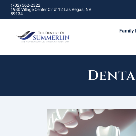
(702) 562-2322
1930 Village Center Cir # 12 Las Vegas, NV
89134
Family 
Denta