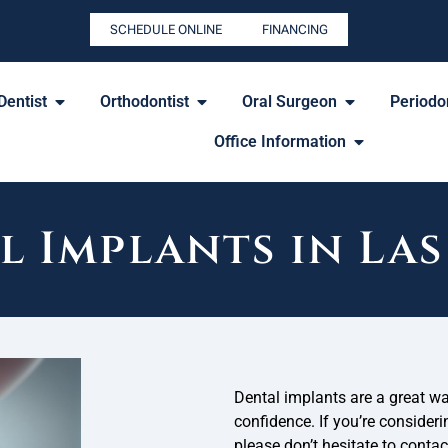
SCHEDULE ONLINE
FINANCING
Dentist
Orthodontist
Oral Surgeon
Periodon
Office Information
l Implants in Las
Dental implants are a great w
confidence. If you’re consideri
please don’t hesitate to conta