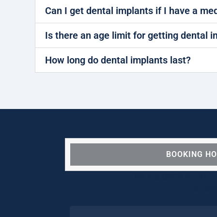
Can I get dental implants if I have a me
Is there an age limit for getting dental 
How long do dental implants last?
BOOKING H
We are OPEN for ALL d
our pat