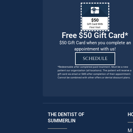
Free $50 Gift Card*
$50 Gift Card when you complete an
appointment with us!
SCHEDULE
*Redeemable after completed paid treatment. Must be a new
patient our organization (all locations). The patient will receive a
gift card via email or SMS after completion of their appointment.
Cannot be combined with other offers or dental discount plans.
THE DENTIST OF
H
SUMMERLIN
M 