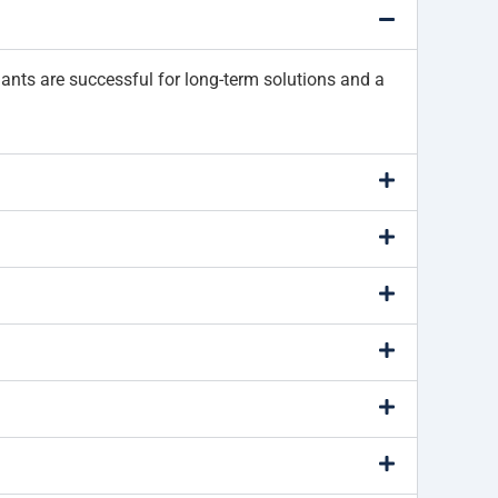
lants are successful for long-term solutions and a