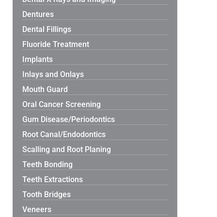
Dentures
Dental Fillings
Fluoride Treatment
Implants
Inlays and Onlays
Mouth Guard
Oral Cancer Screening
Gum Disease/Periodontics
Root Canal/Endodontics
Scalling and Root Planing
Teeth Bonding
Teeth Extractions
Tooth Bridges
Veneers