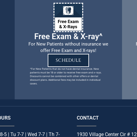
Free Exam & X-ray^
For New Patients without insurance we
offer Free Exam and X-rays!
SCHEDULE
^For New Patients that do not have dental insurance. New
patients must be 18 or older to receive free exam and x-rays.
Discounts cannot be combined with other offers or dental
discount plans. Additional fees may be included in individual
cases.
OURS
CONTACT
8-5 | Tu 7-7 | Wed 7-7 | Th 7-
1930 Village Center Cir # 12