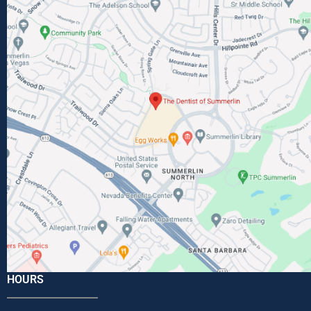
HOURS