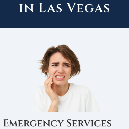
in Las Vegas
Emergency Services