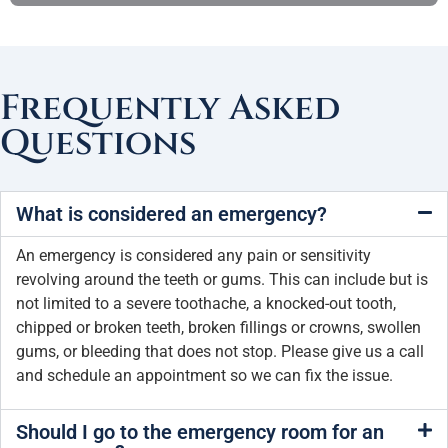
Frequently Asked
Questions
What is considered an emergency?
An emergency is considered any pain or sensitivity
revolving around the teeth or gums. This can include but is
not limited to a severe toothache, a knocked-out tooth,
chipped or broken teeth, broken fillings or crowns, swollen
gums, or bleeding that does not stop. Please give us a call
and schedule an appointment so we can fix the issue.
Should I go to the emergency room for an