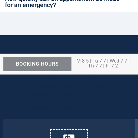
for an emergency?
M 8-5 | Tu 7-7 | Wed 7-7 |
BOOKING HOURS
Th 7-7 | Fr 7-2
We are OPEN for ALL dental care
procedures and emergency needs.
Protecting the health and safety of our
patients, families, and team members
remains our number one priority.