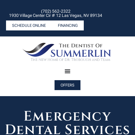
(702) 562-2322
1930 Village Center Cir # 12 Las Vegas, NV 89134
SCHEDULE ONLINE
FINANCING
OFFERS
Emergency
Dental Services