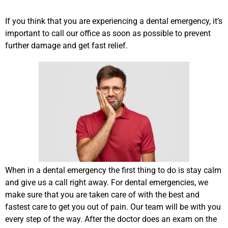
If you think that you are experiencing a dental emergency, it’s
important to call our office as soon as possible to prevent
further damage and get fast relief.
When in a dental emergency the first thing to do is stay calm
and give us a call right away. For dental emergencies, we
make sure that you are taken care of with the best and
fastest care to get you out of pain. Our team will be with you
every step of the way. After the doctor does an exam on the