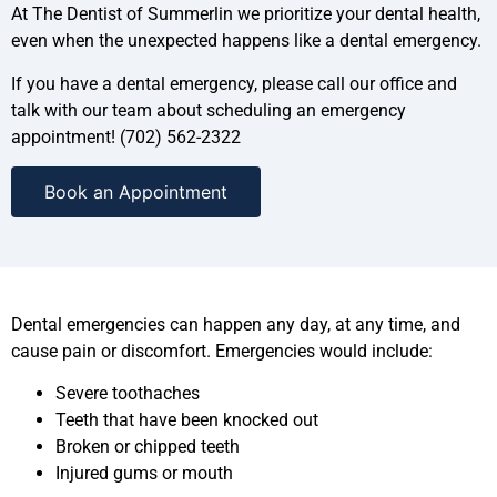
At The Dentist of Summerlin we prioritize your dental health,
even when the unexpected happens like a dental emergency.
If you have a dental emergency, please call our office and
talk with our team about scheduling an emergency
appointment! (702) 562-2322
Book an Appointment
Dental emergencies can happen any day, at any time, and
cause pain or discomfort. Emergencies would include:
Severe toothaches
Teeth that have been knocked out
Broken or chipped teeth
Injured gums or mouth