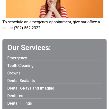
To schedule an emergency appointment, give our office a
call at (702) 562-2322.
Our Services:
Emergency
Teeth Cleaning
Crowns
Dental Sealants
Dental X-Rays and Imaging
Dentures
Dental Fillings