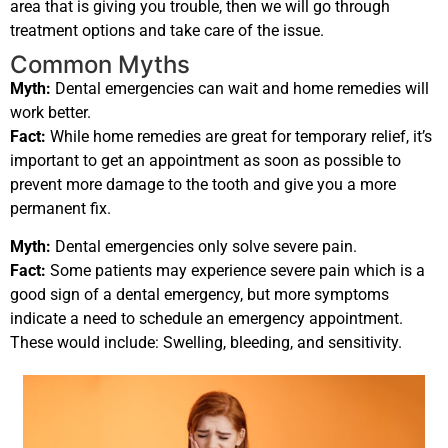
area that is giving you trouble, then we will go through
treatment options and take care of the issue.
Common Myths
Myth:
Dental emergencies can wait and home remedies will
work better.
Fact:
While home remedies are great for temporary relief, it’s
important to get an appointment as soon as possible to
prevent more damage to the tooth and give you a more
permanent fix.
Myth:
Dental emergencies only solve severe pain.
Fact:
Some patients may experience severe pain which is a
good sign of a dental emergency, but more symptoms
indicate a need to schedule an emergency appointment.
These would include: Swelling, bleeding, and sensitivity.