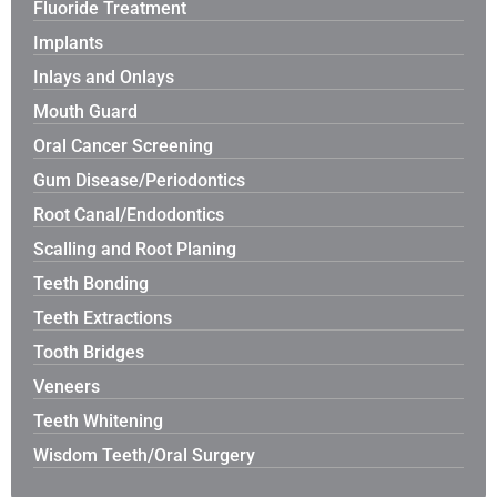
Fluoride Treatment
Implants
Inlays and Onlays
Mouth Guard
Oral Cancer Screening
Gum Disease/Periodontics
Root Canal/Endodontics
Scalling and Root Planing
Teeth Bonding
Teeth Extractions
Tooth Bridges
Veneers
Teeth Whitening
Wisdom Teeth/Oral Surgery