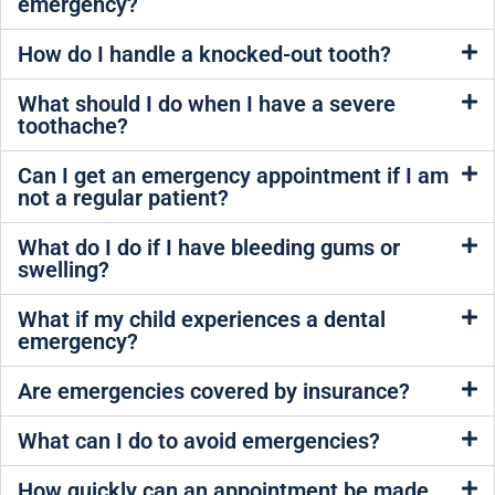
emergency?
How do I handle a knocked-out tooth?
What should I do when I have a severe
toothache?
Can I get an emergency appointment if I am
not a regular patient?
What do I do if I have bleeding gums or
swelling?
What if my child experiences a dental
emergency?
Are emergencies covered by insurance?
What can I do to avoid emergencies?
How quickly can an appointment be made