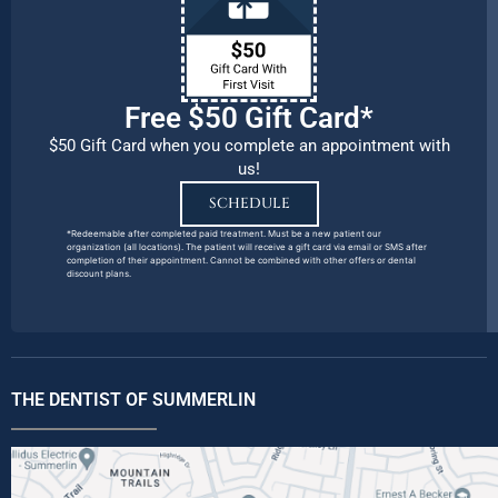
Free $50 Gift Card*
$50 Gift Card when you complete an appointment with
us!
SCHEDULE
*Redeemable after completed paid treatment. Must be a new patient our
organization (all locations). The patient will receive a gift card via email or SMS after
completion of their appointment. Cannot be combined with other offers or dental
discount plans.
THE DENTIST OF SUMMERLIN