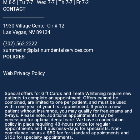
M 8-5 | Tu 7-7 | Wed 7-7 | Th 7-7 | Fr 7-2
CONTACT
1930 Village Center Cir # 12
Las Vegas, NV 89134
(702) 562-2322
summerlin@platinumdentalservices.com
POLICIES
Web Privacy Policy
Special offers for Gift Cards and Teeth Whitening require new
patients to complete an appointment. Offers cannot be
combined, are limited to one per patient, and must be used
within one year of your first appointment. If you’re a new
patient without insurance, you may qualify for free exams and
X-rays. Please note, additional appointments may be
necessary for optimal dental care. We have a cancellation
policy in place requiring 48-hours notice for regular
appointments and 4 business-days for specialists. Non-
compliance incurs a $50 fee for standard appointments and
$150 for specialty appointments.